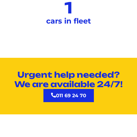
1
cars in fleet
Urgent help needed?
We are available 24/7!
011 69 24 70