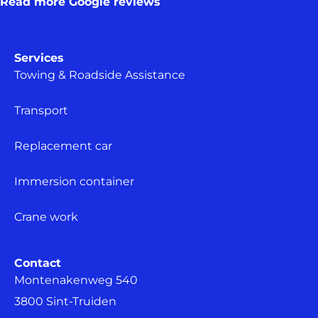
Read more Google reviews
Services
Towing & Roadside Assistance
Transport
Replacement car
Immersion container
Crane work
Contact
Montenakenweg 540
3800 Sint-Truiden