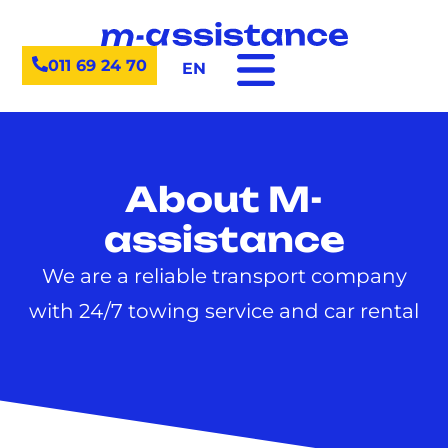
011 69 24 70
EN
About M-
assistance
We are a reliable transport company
with 24/7 towing service and car rental