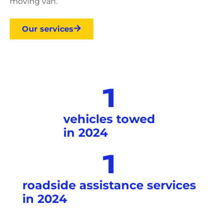
moving van.
Our services
1
vehicles towed
in 2024
1
roadside assistance services
in 2024