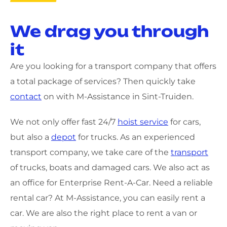
We drag you through
it
Are you looking for a transport company that offers
a total package of services? Then quickly take
contact
on with M-Assistance in Sint-Truiden.
We not only offer fast 24/7
hoist service
for cars,
but also a
depot
for trucks. As an experienced
transport company, we take care of the
transport
of trucks, boats and damaged cars. We also act as
an office for Enterprise Rent-A-Car. Need a reliable
rental car? At M-Assistance, you can easily rent a
car. We are also the right place to rent a van or